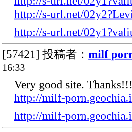
http://s-url.net/02y1?val
http://s-url.net/02y2?Levi
http://s-url.net/02y1?val
[57421]
投稿者：
milf por
16:33
Very good site. Thanks!!
http://milf-porn.geochia.
http://milf-porn.geochia.