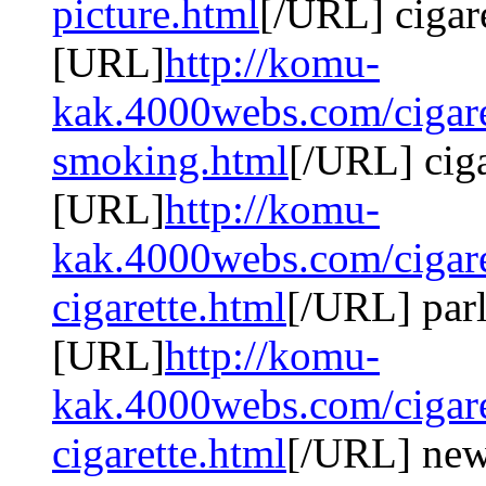
picture.html
[/URL] cigar
[URL]
http://komu-
kak.4000webs.com/cigaret
smoking.html
[/URL] cig
[URL]
http://komu-
kak.4000webs.com/cigare
cigarette.html
[/URL] parl
[URL]
http://komu-
kak.4000webs.com/cigare
cigarette.html
[/URL] newp