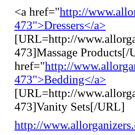
<a href="
http://www.all
473">Dressers</a>
[URL=http://www.allorg
473]Massage Products[/
href="
http://www.allorg
473">Bedding</a>
[URL=http://www.allorg
473]Vanity Sets[/URL]
http://www.allorganizers