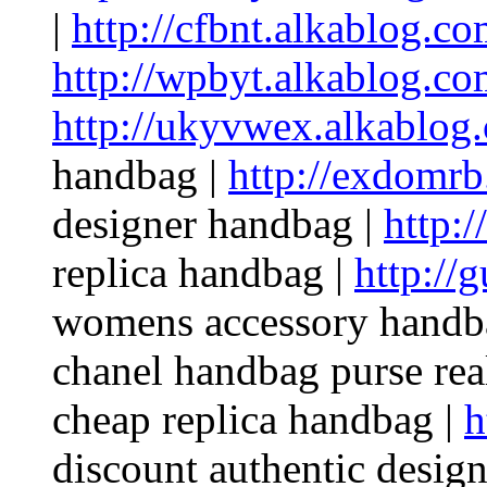
|
http://cfbnt.alkablog.co
http://wpbyt.alkablog.co
http://ukyvwex.alkablog
handbag |
http://exdomrb
designer handbag |
http:/
replica handbag |
http://
womens accessory handb
chanel handbag purse rea
cheap replica handbag |
h
discount authentic desig