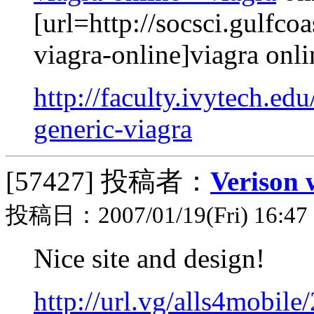
[url=http://socsci.gulfc
viagra-online]viagra onli
http://faculty.ivytech.ed
generic-viagra
[57427]
投稿者：
Verison 
投稿日：2007/01/19(Fri) 16:47
Nice site and design!
http://url.vg/alls4mobil