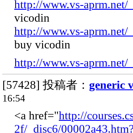
http://www.vs-aprm.net/
vicodin
http://www.vs-aprm.net/
buy vicodin
http://www.vs-aprm.net/
[57428]
投稿者：
generic 
16:54
<a href="
http://courses.
2f/_disc6/00002a43.htm