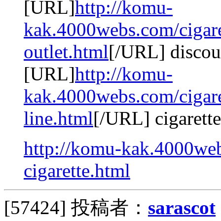
[URL]
http://komu-
kak.4000webs.com/cigaret
outlet.html
[/URL] discoun
[URL]
http://komu-
kak.4000webs.com/cigaret
line.html
[/URL] cigarette
http://komu-kak.4000web
cigarette.html
[57424]
投稿者：
sarascot