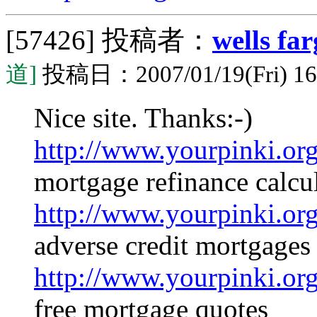
[57426]
投稿者：
wells fa
道]
投稿日：2007/01/19(Fri) 16
Nice site. Thanks:-)
http://www.yourpinki.o
mortgage refinance calcul
http://www.yourpinki.o
adverse credit mortgages
http://www.yourpinki.o
free mortgage quotes