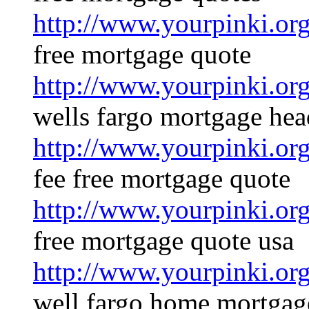
http://www.yourpinki.o
free mortgage quote
http://www.yourpinki.o
wells fargo mortgage hea
http://www.yourpinki.o
fee free mortgage quote
http://www.yourpinki.o
free mortgage quote usa
http://www.yourpinki.o
well fargo home mortgag