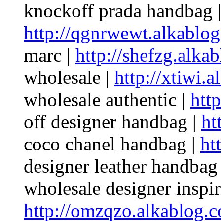
knockoff prada handbag 
http://qgnrwewt.alkablo
marc |
http://shefzg.alka
wholesale |
http://xtiwi.
wholesale authentic |
htt
off designer handbag |
ht
coco chanel handbag |
ht
designer leather handbag
wholesale designer inspi
http://omzqzo.alkablog.