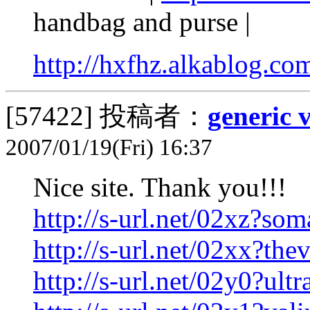
handbag and purse |
http://hxfhz.alkablog.co
[57422]
投稿者：
generic 
2007/01/19(Fri) 16:37
Nice site. Thank you!!!
http://s-url.net/02xz?som
http://s-url.net/02xx?the
http://s-url.net/02y0?ult