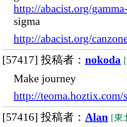
http://abacist.org/gamma
sigma
http://abacist.org/canzon
[57417]
投稿者：
nokoda
Make journey
http://teoma.hoztix.com/s
[57416]
投稿者：
Alan
[東