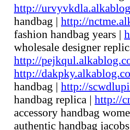
http://urvyvkdla.alkablo
handbag |
http://nctme.a
fashion handbag years |
h
wholesale designer repli
http://pejkqul.alkablog.c
http://dakpky.alkablog.c
handbag |
http://scwdlup
handbag replica |
http://
accessory handbag wome
authentic handbag jacobs