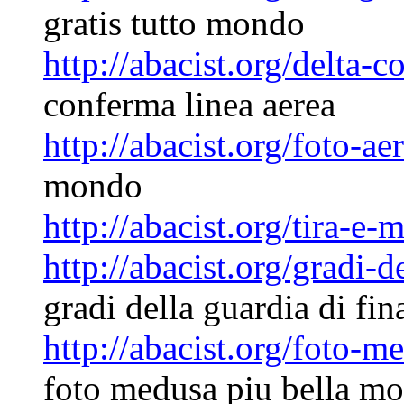
gratis tutto mondo
http://abacist.org/delta-
conferma linea aerea
http://abacist.org/foto-a
mondo
http://abacist.org/tira-e-
http://abacist.org/gradi-
gradi della guardia di fin
http://abacist.org/foto-
foto medusa piu bella m