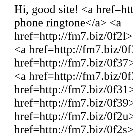
Hi, good site! <a href=ht
phone ringtone</a> <a
href=http://fm7.biz/0f2l
<a href=http://fm7.biz/0
href=http://fm7.biz/0f37
<a href=http://fm7.biz/
href=http://fm7.biz/0f31
href=http://fm7.biz/0f39
href=http://fm7.biz/0f2u
href=http://fm7.biz/0f2