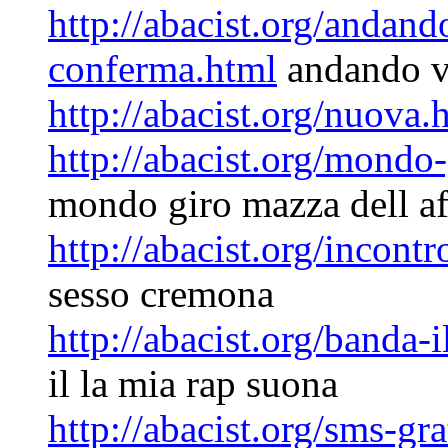
http://abacist.org/andan
conferma.html
andando v
http://abacist.org/nuova.
http://abacist.org/mondo-
mondo giro mazza dell af
http://abacist.org/incont
sesso cremona
http://abacist.org/banda-
il la mia rap suona
http://abacist.org/sms-gr