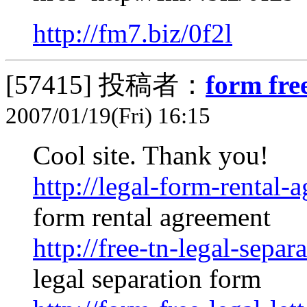
http://fm7.biz/0f2l
[57415]
投稿者：
form free
2007/01/19(Fri) 16:15
Cool site. Thank you!
http://legal-form-rental-
form rental agreement
http://free-tn-legal-separ
legal separation form