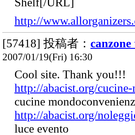
Shelf[/URL]
http://www.allorganizers
[57418]
投稿者：
canzone 
2007/01/19(Fri) 16:30
Cool site. Thank you!!!
http://abacist.org/cucin
cucine mondoconvenienz
http://abacist.org/nolegg
luce evento