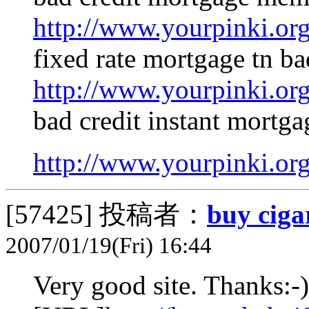
http://www.yourpinki.o
fixed rate mortgage tn ba
http://www.yourpinki.o
bad credit instant mortga
http://www.yourpinki.o
[57425]
投稿者：
buy ciga
2007/01/19(Fri) 16:44
Very good site. Thanks:-)