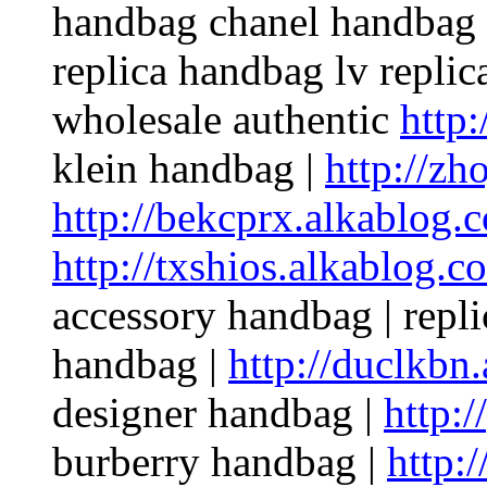
handbag chanel handbag p
replica handbag lv repli
wholesale authentic
http:
klein handbag |
http://zh
http://bekcprx.alkablog.
http://txshios.alkablog.c
accessory handbag | repl
handbag |
http://duclkbn
designer handbag |
http:/
burberry handbag |
http: