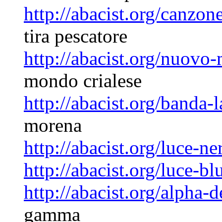
http://abacist.org/canzon
tira pescatore
http://abacist.org/nuovo
mondo crialese
http://abacist.org/banda-
morena
http://abacist.org/luce-ne
http://abacist.org/luce-bl
http://abacist.org/alpha
gamma