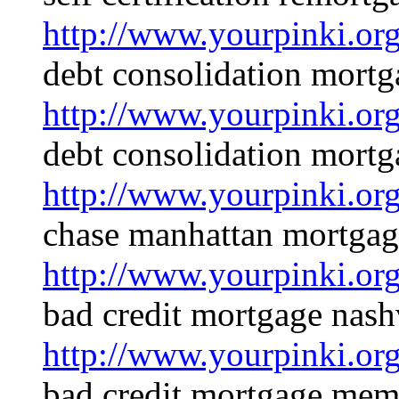
http://www.yourpinki.o
debt consolidation mortg
http://www.yourpinki.o
debt consolidation mortg
http://www.yourpinki.o
chase manhattan mortgag
http://www.yourpinki.o
bad credit mortgage nash
http://www.yourpinki.o
bad credit mortgage mem