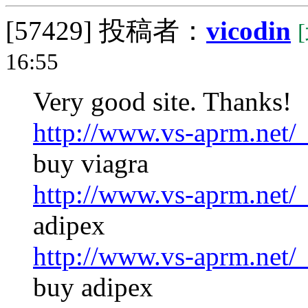
[57429]
投稿者：
vicodin
16:55
Very good site. Thanks!
http://www.vs-aprm.net/
buy viagra
http://www.vs-aprm.net/
adipex
http://www.vs-aprm.net/
buy adipex