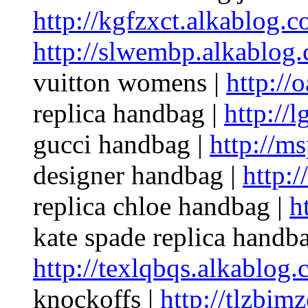
http://kgfzxct.alkablog.c
http://slwembp.alkablog
vuitton womens |
http://
replica handbag |
http://
gucci handbag |
http://m
designer handbag |
http:
replica chloe handbag |
h
kate spade replica handba
http://texlqbqs.alkablog.
knockoffs |
http://tlzbim