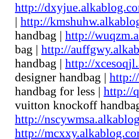
http://dxyjue.alkablog.c
|
http://kmshuhw.alkablo
handbag |
http://wuqzm.
bag |
http://auffgwy.alka
handbag |
http://xcesoqjl
designer handbag |
http:
handbag for less |
http://
vuitton knockoff handbag
http://nscywmsa.alkablo
http://mcxxy.alkablog.co