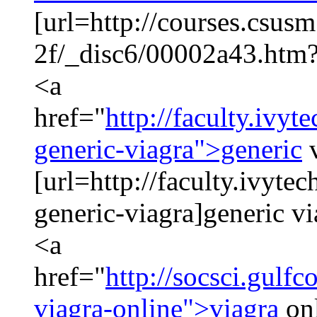
[url=http://courses.csus
2f/_disc6/00002a43.htm?
<a
href="
http://faculty.ivy
generic-viagra">generic
v
[url=http://faculty.ivyte
generic-viagra]generic v
<a
href="
http://socsci.gulf
viagra-online">viagra
on