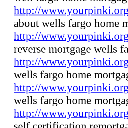
http://www.yourpinki.o
about wells fargo home 
http://www.yourpinki.o
reverse mortgage wells f
http://www.yourpinki.o
wells fargo home mortgag
http://www.yourpinki.o
wells fargo home mortga
http://www.yourpinki.o
self certification remortg