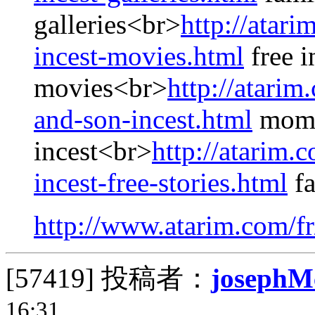
galleries<br>
http://atari
incest-movies.html
free i
movies<br>
http://atari
and-son-incest.html
mom 
incest<br>
http://atarim.
incest-free-stories.html
fa
http://www.atarim.com/fr
[57419]
投稿者：
josephM
16:31