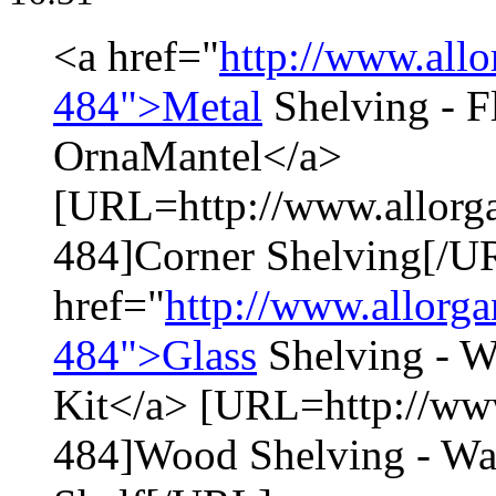
<a href="
http://www.allo
484">Metal
Shelving - Fl
OrnaMantel</a>
[URL=http://www.allorga
484]Corner Shelving[/U
href="
http://www.allorga
484">Glass
Shelving - W
Kit</a> [URL=http://www
484]Wood Shelving - Wa