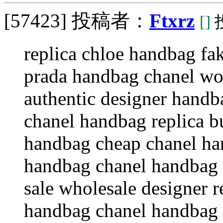
[57423]
投稿者：
Ftxrz
[]
投
replica chloe handbag fa
prada handbag chanel w
authentic designer handb
chanel handbag replica b
handbag cheap chanel h
handbag chanel handbag 
sale wholesale designer 
handbag chanel handbag 