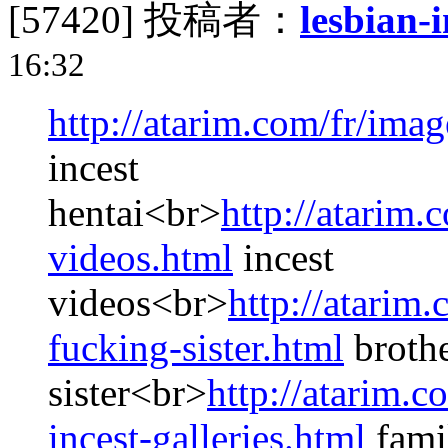
[57420]
投稿者：
lesbian-i
16:32
http://atarim.com/fr/imag
incest
hentai<br>
http://atarim.
videos.html
incest
videos<br>
http://atarim.
fucking-sister.html
brothe
sister<br>
http://atarim.c
incest-galleries.html
famil