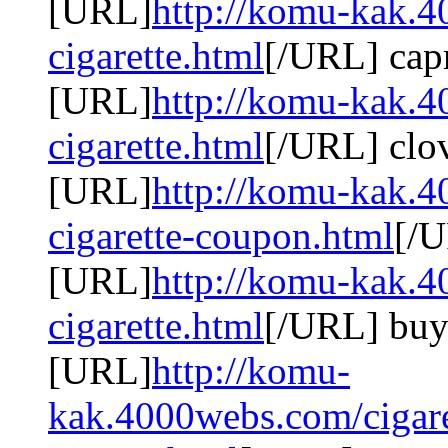
[URL]
http://komu-kak.4
cigarette.html
[/URL] capr
[URL]
http://komu-kak.4
cigarette.html
[/URL] clov
[URL]
http://komu-kak.4
cigarette-coupon.html
[/U
[URL]
http://komu-kak.4
cigarette.html
[/URL] buy 
[URL]
http://komu-
kak.4000webs.com/cigare